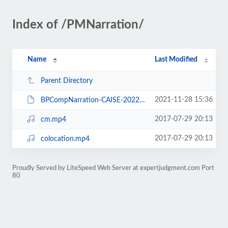
Index of /PMNarration/
Name
Last Modified
Parent Directory
2021-11-28 15:36
BPCompNarration-CAISE-2022-ExperimentalMaterial.pdf
2017-07-29 20:13
cm.mp4
2017-07-29 20:13
colocation.mp4
Proudly Served by LiteSpeed Web Server at expertjudgment.com Port
80